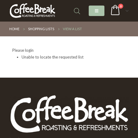
0
HOME
SHOPPING LISTS
VIEW A LIST
Please login
Unable to locate the requested list