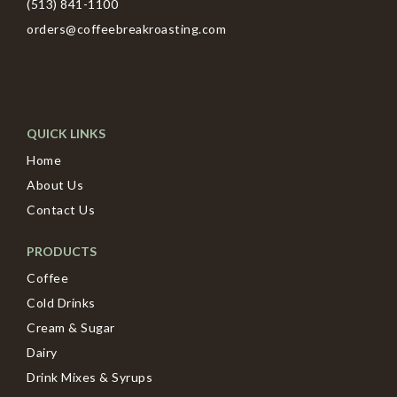
(513) 841-1100
orders@coffeebreakroasting.com
QUICK LINKS
Home
About Us
Contact Us
PRODUCTS
Coffee
Cold Drinks
Cream & Sugar
Dairy
Drink Mixes & Syrups