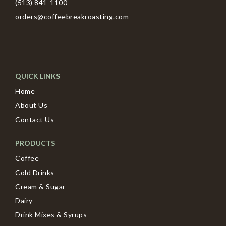
(513) 841-1100
orders@coffeebreakroasting.com
QUICK LINKS
Home
About Us
Contact Us
PRODUCTS
Coffee
Cold Drinks
Cream & Sugar
Dairy
Drink Mixes & Syrups