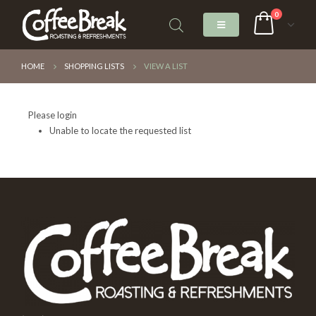
0
HOME
SHOPPING LISTS
VIEW A LIST
Please login
Unable to locate the requested list