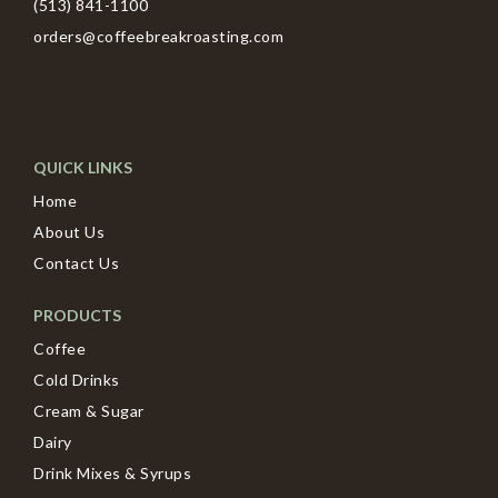
(513) 841-1100
orders@coffeebreakroasting.com
QUICK LINKS
Home
About Us
Contact Us
PRODUCTS
Coffee
Cold Drinks
Cream & Sugar
Dairy
Drink Mixes & Syrups