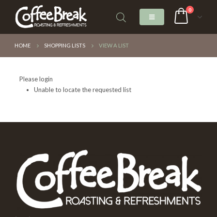
0
HOME
SHOPPING LISTS
VIEW A LIST
Please login
Unable to locate the requested list