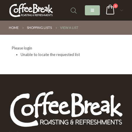
0
HOME
SHOPPING LISTS
VIEW A LIST
Please login
Unable to locate the requested list