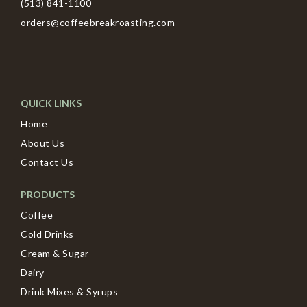
(513) 841-1100
orders@coffeebreakroasting.com
QUICK LINKS
Home
About Us
Contact Us
PRODUCTS
Coffee
Cold Drinks
Cream & Sugar
Dairy
Drink Mixes & Syrups