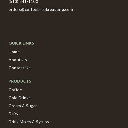
(513) 841-1100
orders@coffeebreakroasting.com
QUICK LINKS
Home
About Us
Contact Us
PRODUCTS
Coffee
Cold Drinks
Cream & Sugar
Dairy
Drink Mixes & Syrups