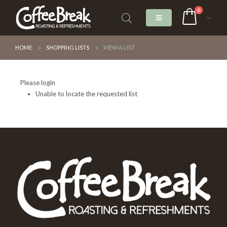
0
HOME
SHOPPING LISTS
VIEW A LIST
Please login
Unable to locate the requested list