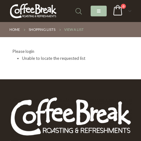
0
HOME
SHOPPING LISTS
VIEW A LIST
Please login
Unable to locate the requested list