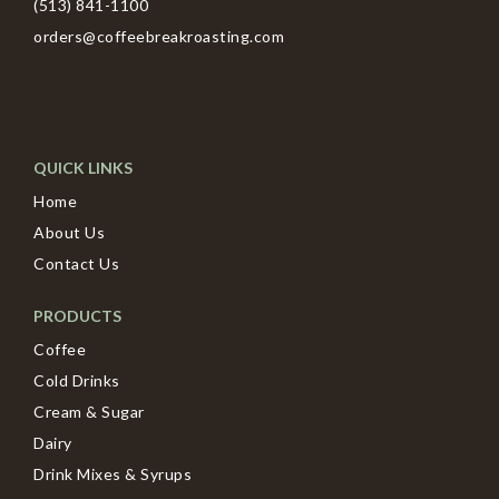
(513) 841-1100
orders@coffeebreakroasting.com
QUICK LINKS
Home
About Us
Contact Us
PRODUCTS
Coffee
Cold Drinks
Cream & Sugar
Dairy
Drink Mixes & Syrups