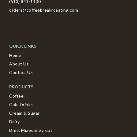
(513) 841-1100
orders@coffeebreakroasting.com
QUICK LINKS
Home
About Us
Contact Us
PRODUCTS
Coffee
Cold Drinks
Cream & Sugar
Dairy
Drink Mixes & Syrups