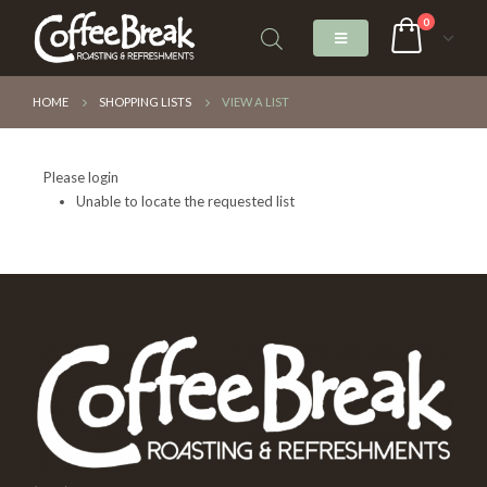
0
HOME
SHOPPING LISTS
VIEW A LIST
Please login
Unable to locate the requested list