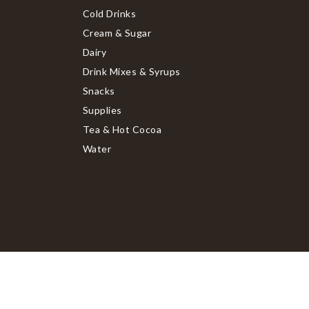
Cold Drinks
Cream & Sugar
Dairy
Drink Mixes & Syrups
Snacks
Supplies
Tea & Hot Cocoa
Water