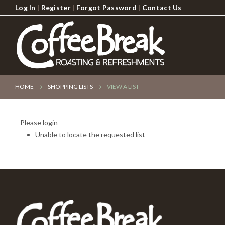
Log In
|
Register
|
Forgot Password
|
Contact Us
HOME
SHOPPING LISTS
VIEW A LIST
Please login
Unable to locate the requested list