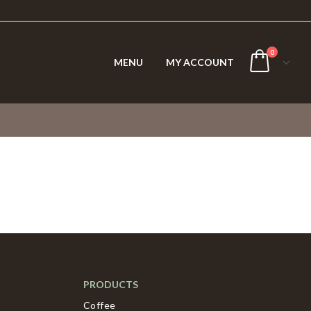
0
MENU
MY ACCOUNT
PRODUCTS
Coffee