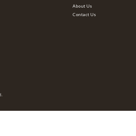
About Us
Contact Us
d.