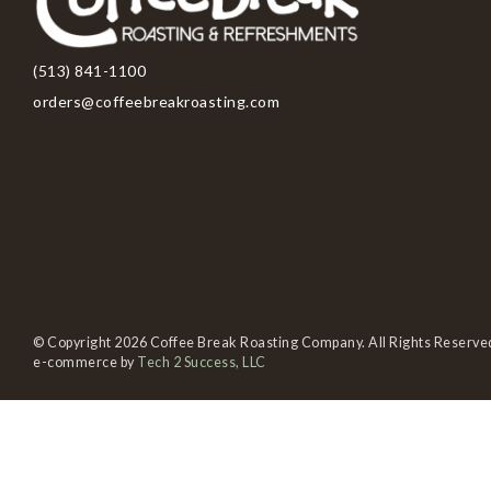
(513) 841-1100
orders@coffeebreakroasting.com
© Copyright 2026 Coffee Break Roasting Company. All Rights Reserve
e-commerce by
Tech 2 Success, LLC