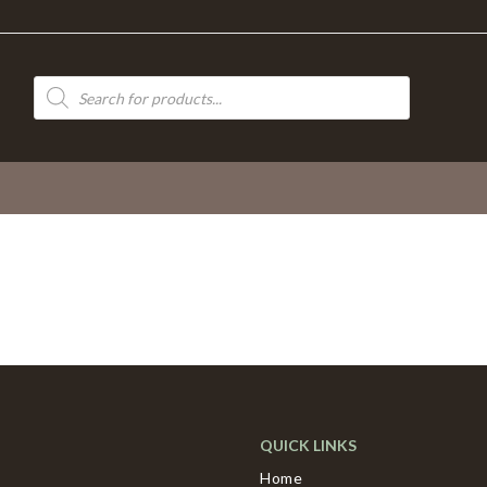
Products
search
QUICK LINKS
Home