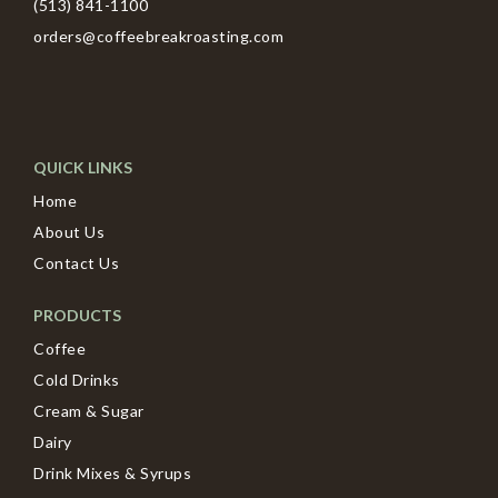
(513) 841-1100
orders@coffeebreakroasting.com
QUICK LINKS
Home
About Us
Contact Us
PRODUCTS
Coffee
Cold Drinks
Cream & Sugar
Dairy
Drink Mixes & Syrups