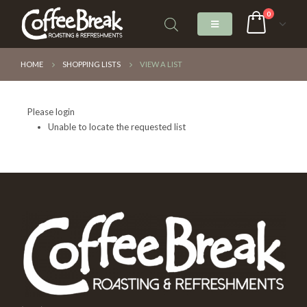
0
HOME
SHOPPING LISTS
VIEW A LIST
Please login
Unable to locate the requested list