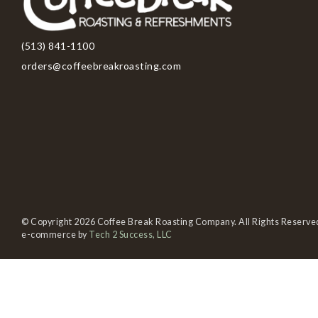
(513) 841-1100
orders@coffeebreakroasting.com
© Copyright 2026 Coffee Break Roasting Company. All Rights Reserve
e-commerce by
Tech 2 Success, LLC