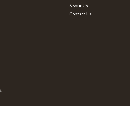
About Us
Contact Us
d.