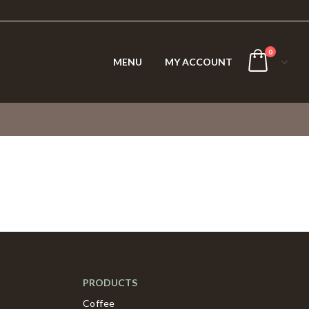
0
MENU
MY ACCOUNT
PRODUCTS
Coffee