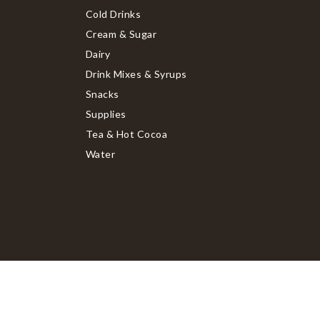
Cold Drinks
Cream & Sugar
Dairy
Drink Mixes & Syrups
Snacks
Supplies
Tea & Hot Cocoa
Water