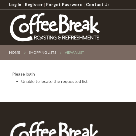
Log In
|
Register
|
Forgot Password
|
Contact Us
HOME
SHOPPING LISTS
VIEW A LIST
Please login
Unable to locate the requested list