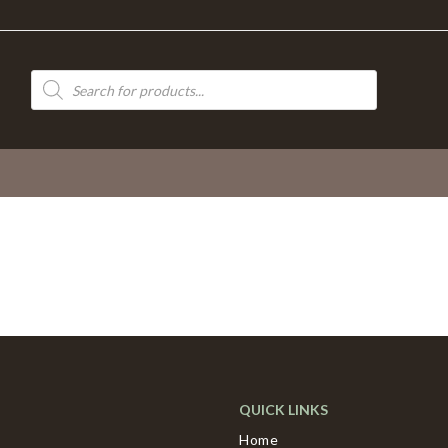
Products
search
QUICK LINKS
Home