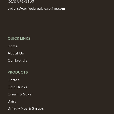
(513) 841-1100
orders@coffeebreakroasting.com
QUICK LINKS
Home
About Us
Contact Us
PRODUCTS
Coffee
Cold Drinks
Cream & Sugar
Dairy
Drink Mixes & Syrups