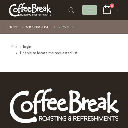
0
HOME
SHOPPING LISTS
VIEW A LIST
Please login
Unable to locate the requested list