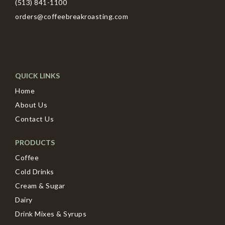
(513) 841-1100
orders@coffeebreakroasting.com
QUICK LINKS
Home
About Us
Contact Us
PRODUCTS
Coffee
Cold Drinks
Cream & Sugar
Dairy
Drink Mixes & Syrups