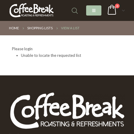
0
HOME
SHOPPING LISTS
VIEW A LIST
Please login
Unable to locate the requested list