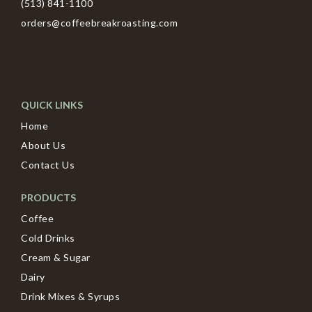
(513) 841-1100
orders@coffeebreakroasting.com
QUICK LINKS
Home
About Us
Contact Us
PRODUCTS
Coffee
Cold Drinks
Cream & Sugar
Dairy
Drink Mixes & Syrups