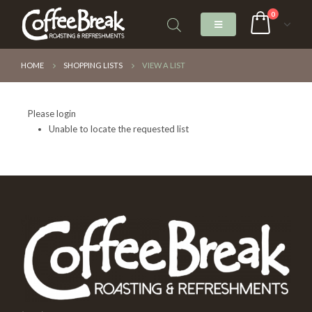
0
HOME
SHOPPING LISTS
VIEW A LIST
Please login
Unable to locate the requested list