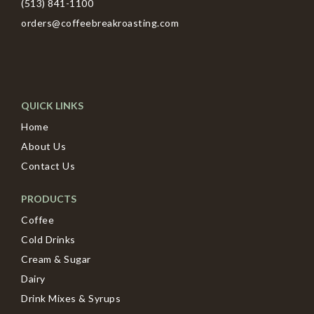
(513) 841-1100
orders@coffeebreakroasting.com
QUICK LINKS
Home
About Us
Contact Us
PRODUCTS
Coffee
Cold Drinks
Cream & Sugar
Dairy
Drink Mixes & Syrups