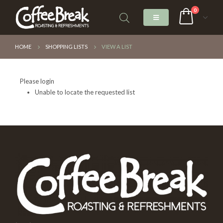
0
HOME
SHOPPING LISTS
VIEW A LIST
Please login
Unable to locate the requested list