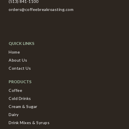
(513) 841-1100
orders@coffeebreakroasting.com
QUICK LINKS
Home
About Us
Contact Us
PRODUCTS
Coffee
Cold Drinks
Cream & Sugar
Dairy
Drink Mixes & Syrups