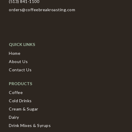
(513) 841-1100
orders@coffeebreakroasting.com
QUICK LINKS
Home
About Us
Contact Us
PRODUCTS
Coffee
Cold Drinks
Cream & Sugar
Dairy
Drink Mixes & Syrups