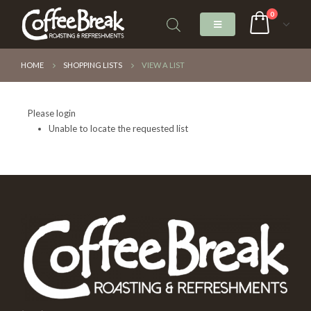
0
HOME
SHOPPING LISTS
VIEW A LIST
Please login
Unable to locate the requested list