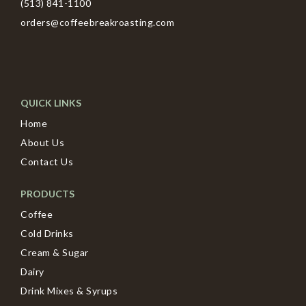
(513) 841-1100
orders@coffeebreakroasting.com
QUICK LINKS
Home
About Us
Contact Us
PRODUCTS
Coffee
Cold Drinks
Cream & Sugar
Dairy
Drink Mixes & Syrups