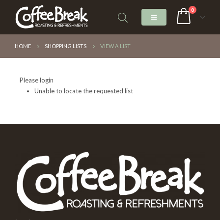
0
HOME
SHOPPING LISTS
VIEW A LIST
Please login
Unable to locate the requested list