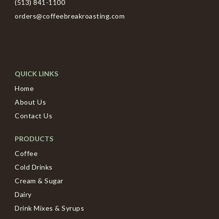
(513) 841-1100
orders@coffeebreakroasting.com
QUICK LINKS
Home
About Us
Contact Us
PRODUCTS
Coffee
Cold Drinks
Cream & Sugar
Dairy
Drink Mixes & Syrups