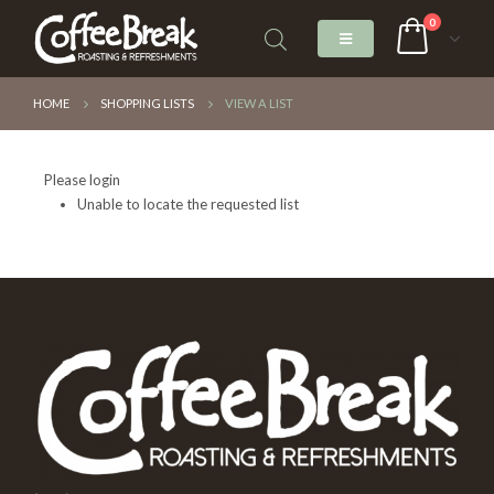
0
HOME
SHOPPING LISTS
VIEW A LIST
Please login
Unable to locate the requested list