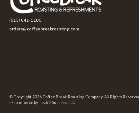
(513) 841-1100
orders@coffeebreakroasting.com
© Copyright 2026 Coffee Break Roasting Company. All Rights Reserve
e-commerce by
Tech 2 Success, LLC