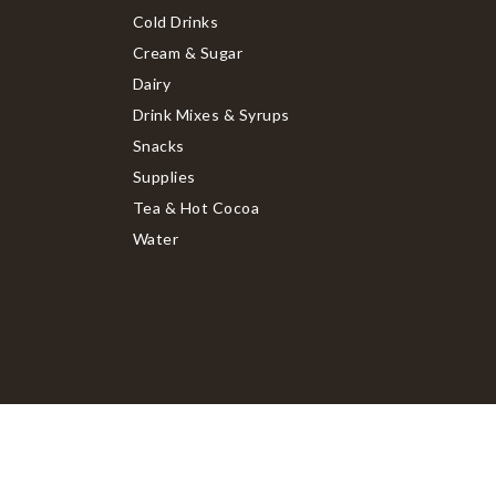
Cold Drinks
Cream & Sugar
Dairy
Drink Mixes & Syrups
Snacks
Supplies
Tea & Hot Cocoa
Water