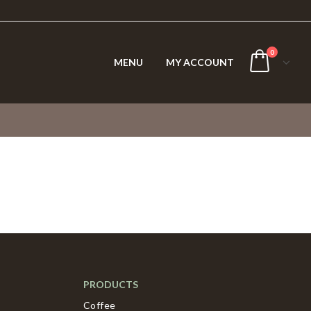
0
MENU
MY ACCOUNT
PRODUCTS
Coffee