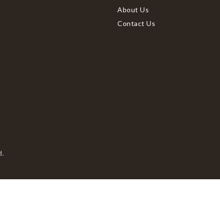
About Us
Contact Us
d.