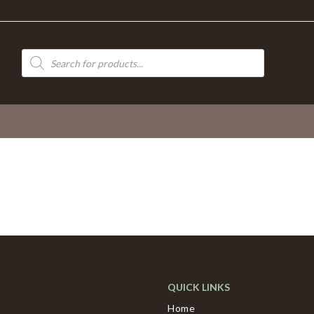
Products
search
QUICK LINKS
Home