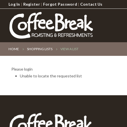
Log In
|
Register
|
Forgot Password
|
Contact Us
HOME
SHOPPING LISTS
VIEW A LIST
Please login
Unable to locate the requested list