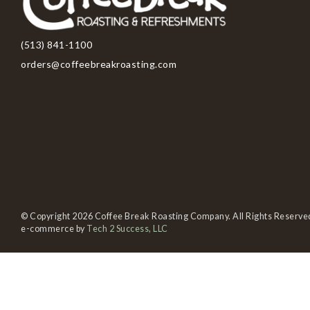
(513) 841-1100
orders@coffeebreakroasting.com
© Copyright 2026 Coffee Break Roasting Company. All Rights Reserve
e-commerce by
Tech 2 Success, LLC