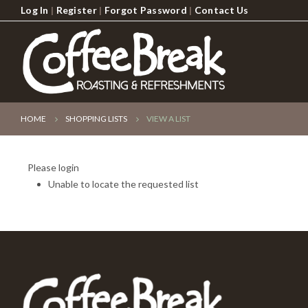
Log In
|
Register
|
Forgot Password
|
Contact Us
HOME
SHOPPING LISTS
VIEW A LIST
Please login
Unable to locate the requested list