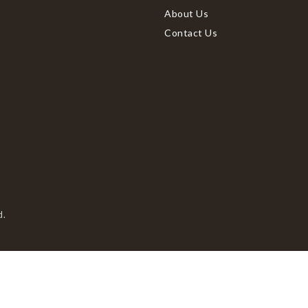
About Us
Contact Us
d.