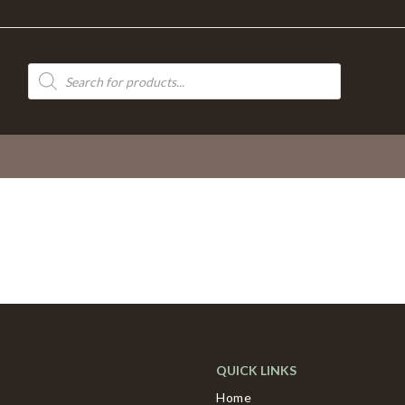
Products
search
QUICK LINKS
Home