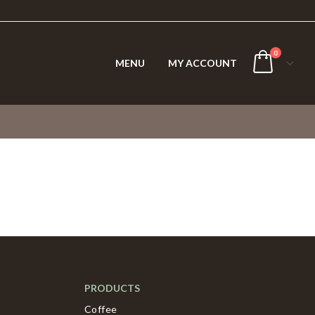
0
MENU
MY ACCOUNT
PRODUCTS
Coffee