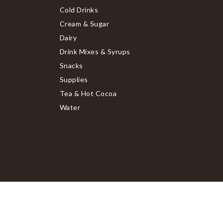
Cold Drinks
Cream & Sugar
Dairy
Drink Mixes & Syrups
Snacks
Supplies
Tea & Hot Cocoa
Water