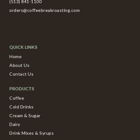
(513) 841-1100
orders@coffeebreakroasting.com
QUICK LINKS
Home
About Us
Contact Us
PRODUCTS
Coffee
Cold Drinks
Cream & Sugar
Dairy
Drink Mixes & Syrups