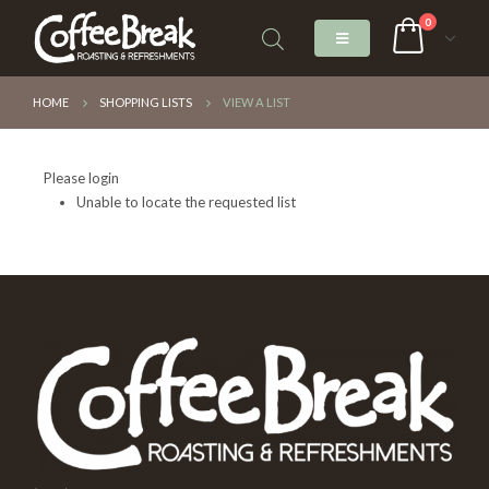
0
HOME
SHOPPING LISTS
VIEW A LIST
Please login
Unable to locate the requested list