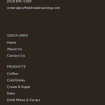
(513) 841-1100
orders@coffeebreakroasting.com
QUICK LINKS
Home
About Us
Contact Us
PRODUCTS
Coffee
Cold Drinks
Cream & Sugar
Dairy
Drink Mixes & Syrups