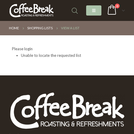
0
HOME
SHOPPING LISTS
VIEW A LIST
Please login
Unable to locate the requested list