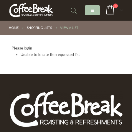
0
HOME
SHOPPING LISTS
VIEW A LIST
Please login
Unable to locate the requested list