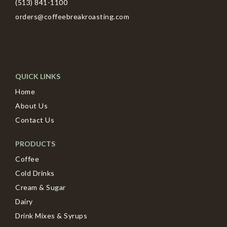
(513) 841-1100
orders@coffeebreakroasting.com
QUICK LINKS
Home
About Us
Contact Us
PRODUCTS
Coffee
Cold Drinks
Cream & Sugar
Dairy
Drink Mixes & Syrups