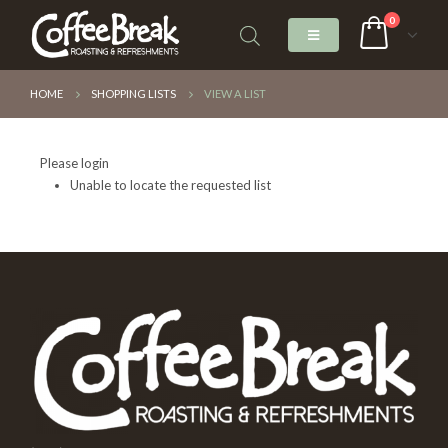
0
HOME
SHOPPING LISTS
VIEW A LIST
Please login
Unable to locate the requested list