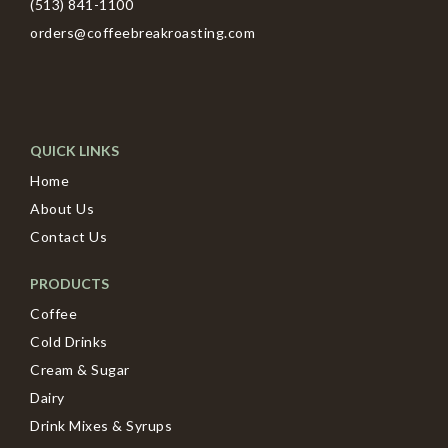
(513) 841-1100
orders@coffeebreakroasting.com
QUICK LINKS
Home
About Us
Contact Us
PRODUCTS
Coffee
Cold Drinks
Cream & Sugar
Dairy
Drink Mixes & Syrups