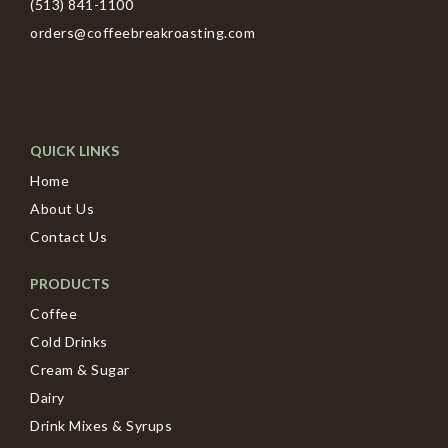
(513) 841-1100
orders@coffeebreakroasting.com
QUICK LINKS
Home
About Us
Contact Us
PRODUCTS
Coffee
Cold Drinks
Cream & Sugar
Dairy
Drink Mixes & Syrups