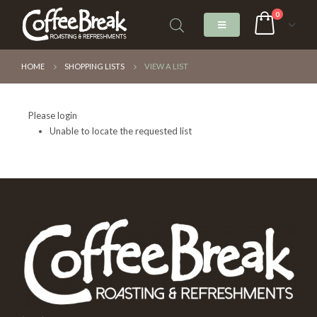
0
HOME
SHOPPING LISTS
VIEW A LIST
Please login
Unable to locate the requested list