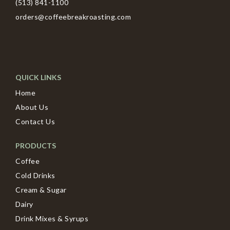
(513) 841-1100
orders@coffeebreakroasting.com
QUICK LINKS
Home
About Us
Contact Us
PRODUCTS
Coffee
Cold Drinks
Cream & Sugar
Dairy
Drink Mixes & Syrups