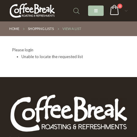
0
HOME
SHOPPING LISTS
VIEW A LIST
Please login
Unable to locate the requested list