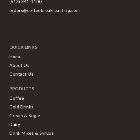
(513) 841-1100
orders@coffeebreakroasting.com
QUICK LINKS
Home
About Us
Contact Us
PRODUCTS
Coffee
Cold Drinks
Cream & Sugar
Dairy
Drink Mixes & Syrups