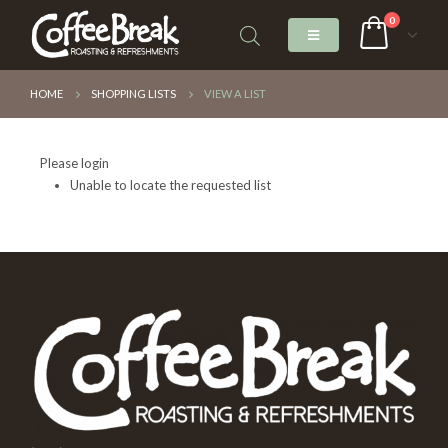
0
HOME
SHOPPING LISTS
VIEW A LIST
Please login
Unable to locate the requested list