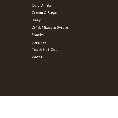
Cold Drinks
Cream & Sugar
Dairy
Drink Mixes & Syrups
Snacks
Supplies
Tea & Hot Cocoa
Water