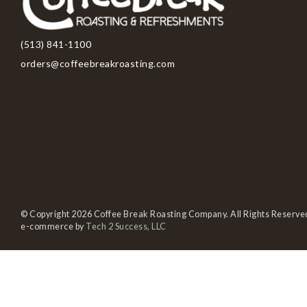
(513) 841-1100
orders@coffeebreakroasting.com
© Copyright 2026 Coffee Break Roasting Company. All Rights Reserve
e-commerce by
Tech 2 Success, LLC