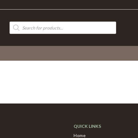
Products
search
QUICK LINKS
Home