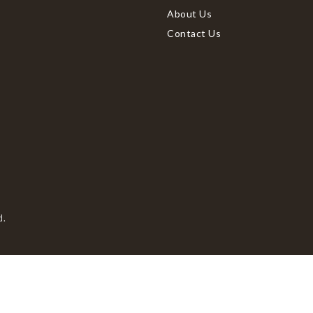
About Us
Contact Us
d.