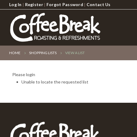
Log In
|
Register
|
Forgot Password
|
Contact Us
HOME
SHOPPING LISTS
VIEW A LIST
Please login
Unable to locate the requested list