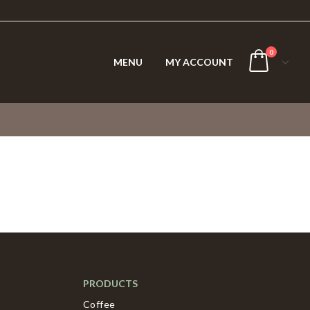
0
MENU
MY ACCOUNT
PRODUCTS
Coffee