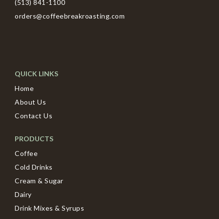
(513) 841-1100
orders@coffeebreakroasting.com
QUICK LINKS
Home
About Us
Contact Us
PRODUCTS
Coffee
Cold Drinks
Cream & Sugar
Dairy
Drink Mixes & Syrups