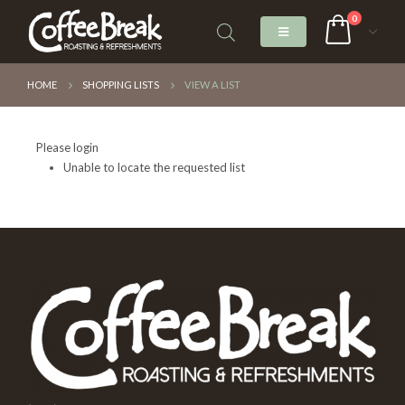
0
HOME
SHOPPING LISTS
VIEW A LIST
Please login
Unable to locate the requested list