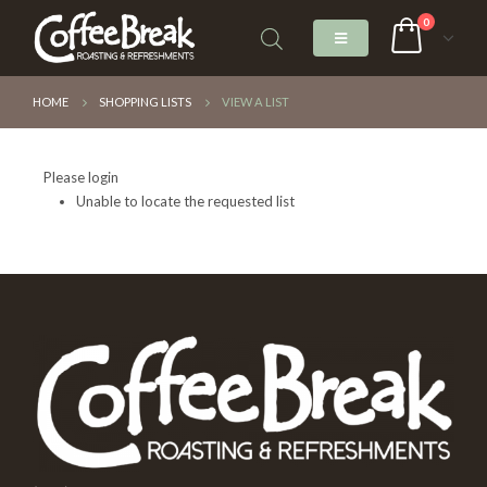
0
HOME
SHOPPING LISTS
VIEW A LIST
Please login
Unable to locate the requested list