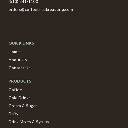
(513) 841-1100
orders@coffeebreakroasting.com
QUICK LINKS
Home
About Us
Contact Us
PRODUCTS
Coffee
Cold Drinks
Cream & Sugar
Dairy
Drink Mixes & Syrups