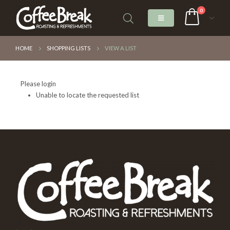
0
HOME
SHOPPING LISTS
VIEW A LIST
Please login
Unable to locate the requested list