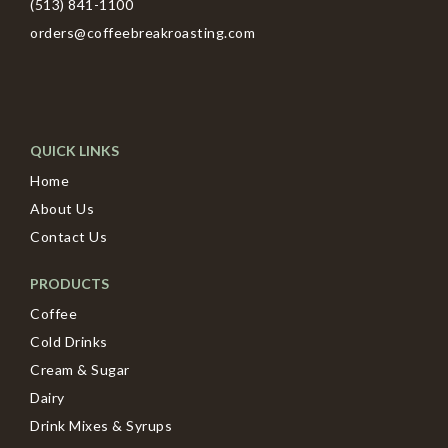
(513) 841-1100
orders@coffeebreakroasting.com
QUICK LINKS
Home
About Us
Contact Us
PRODUCTS
Coffee
Cold Drinks
Cream & Sugar
Dairy
Drink Mixes & Syrups