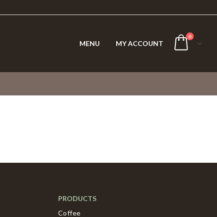
0
MENU
MY ACCOUNT
PRODUCTS
Coffee