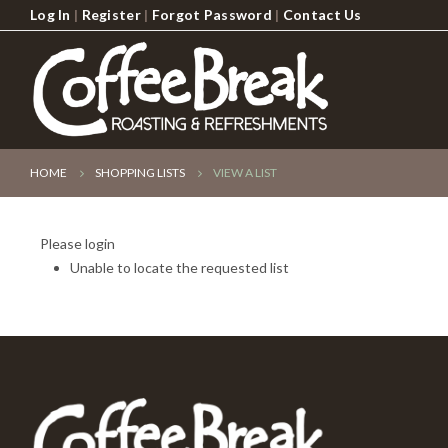
Log In
|
Register
|
Forgot Password
|
Contact Us
HOME
SHOPPING LISTS
VIEW A LIST
Please login
Unable to locate the requested list