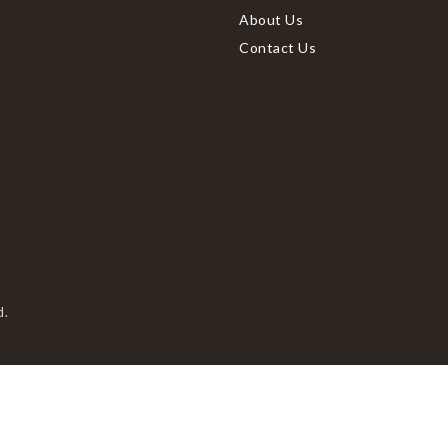
About Us
Contact Us
d.