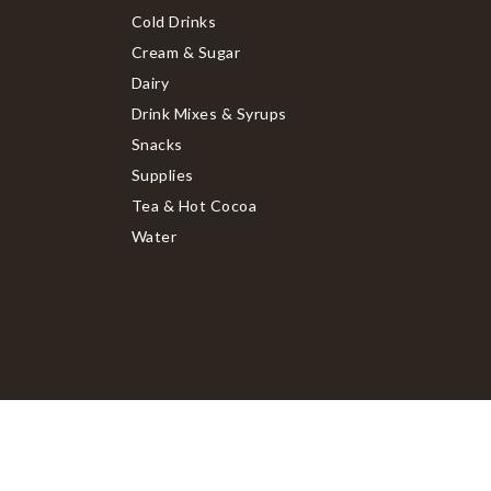
Cold Drinks
Cream & Sugar
Dairy
Drink Mixes & Syrups
Snacks
Supplies
Tea & Hot Cocoa
Water