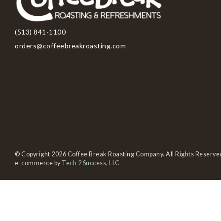
(513) 841-1100
orders@coffeebreakroasting.com
© Copyright 2026 Coffee Break Roasting Company. All Rights Reserve
e-commerce by
Tech 2 Success, LLC