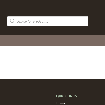
Products
search
QUICK LINKS
Home