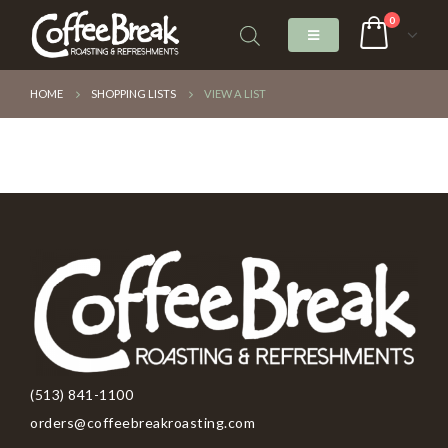
0
HOME
SHOPPING LISTS
VIEW A LIST
(513) 841-1100
orders@coffeebreakroasting.com