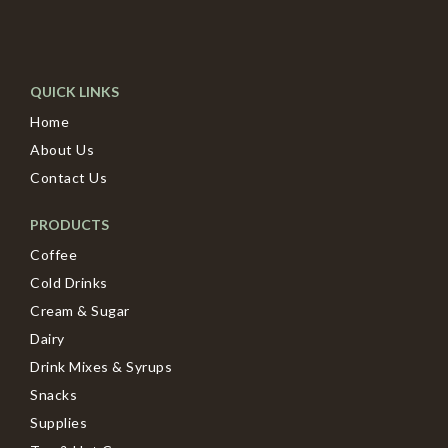
QUICK LINKS
Home
About Us
Contact Us
PRODUCTS
Coffee
Cold Drinks
Cream & Sugar
Dairy
Drink Mixes & Syrups
Snacks
Supplies