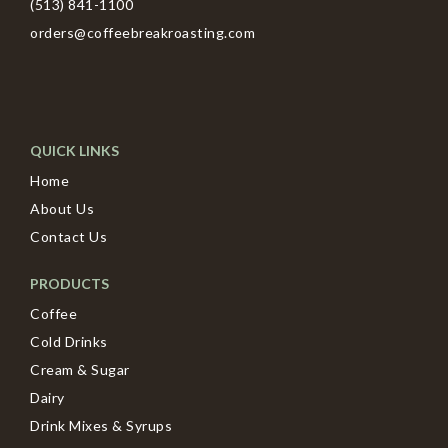
(513) 841-1100
orders@coffeebreakroasting.com
QUICK LINKS
Home
About Us
Contact Us
PRODUCTS
Coffee
Cold Drinks
Cream & Sugar
Dairy
Drink Mixes & Syrups