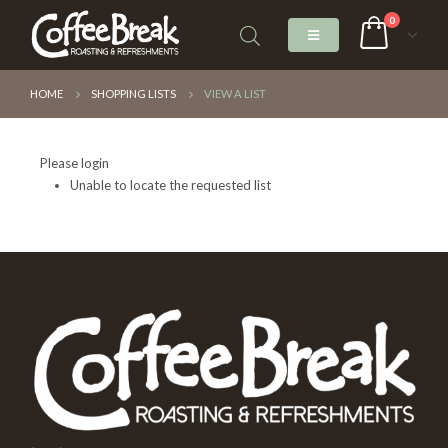
0
HOME
SHOPPING LISTS
VIEW A LIST
Please login
Unable to locate the requested list