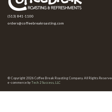
(513) 841-1100
orders@coffeebreakroasting.com
© Copyright 2026 Coffee Break Roasting Company. All Rights Reserve
e-commerce by
Tech 2 Success, LLC