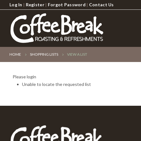
Log In
|
Register
|
Forgot Password
|
Contact Us
HOME
SHOPPING LISTS
VIEW A LIST
Please login
Unable to locate the requested list