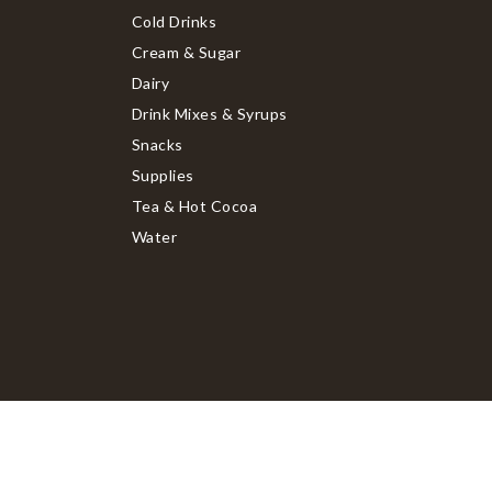
Cold Drinks
Cream & Sugar
Dairy
Drink Mixes & Syrups
Snacks
Supplies
Tea & Hot Cocoa
Water