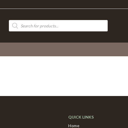
Products
search
QUICK LINKS
Home