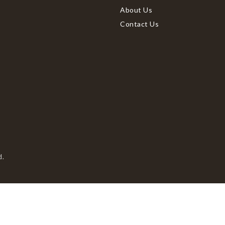
About Us
Contact Us
d.