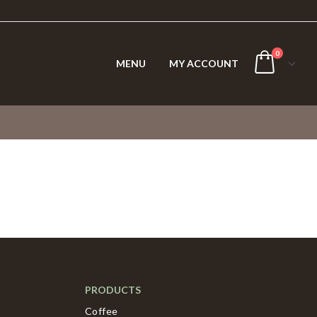
0
MENU
MY ACCOUNT
PRODUCTS
Coffee