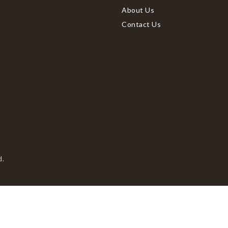
About Us
Contact Us
d.