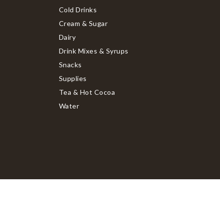
Cold Drinks
Cream & Sugar
Dairy
Drink Mixes & Syrups
Snacks
Supplies
Tea & Hot Cocoa
Water