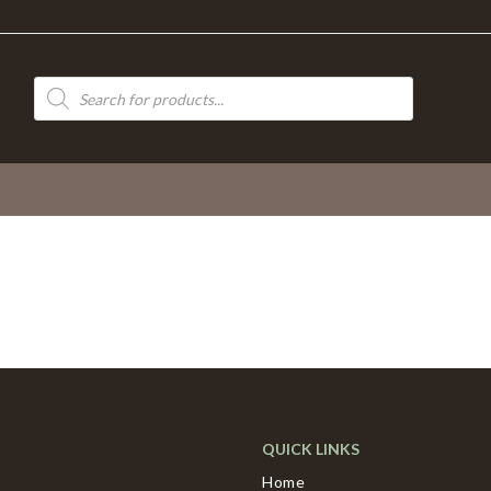
Products
search
QUICK LINKS
Home