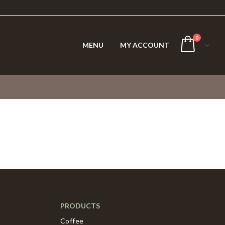
0
MENU
MY ACCOUNT
PRODUCTS
Coffee