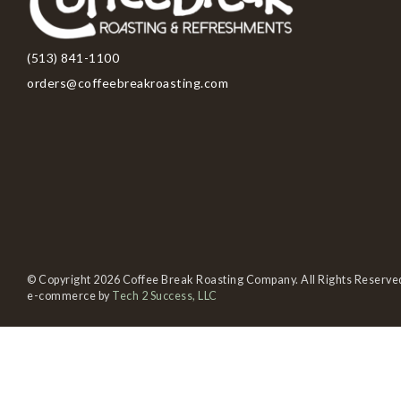
(513) 841-1100
orders@coffeebreakroasting.com
© Copyright 2026 Coffee Break Roasting Company. All Rights Reserve
e-commerce by
Tech 2 Success, LLC