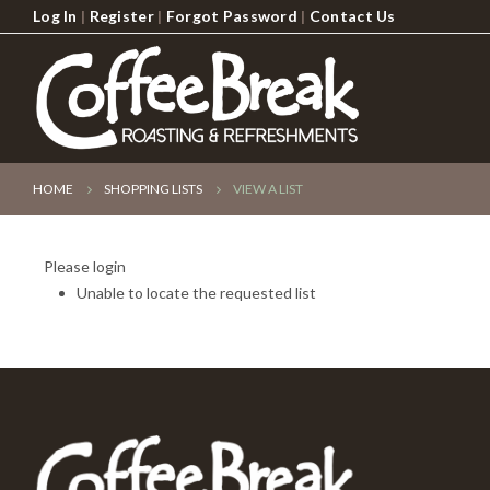
Log In
|
Register
|
Forgot Password
|
Contact Us
HOME
SHOPPING LISTS
VIEW A LIST
Please login
Unable to locate the requested list