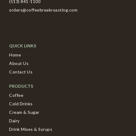
(513) 841-1100
orders@coffeebreakroasting.com
QUICK LINKS
Home
About Us
Contact Us
PRODUCTS
Coffee
Cold Drinks
Cream & Sugar
Dairy
Drink Mixes & Syrups