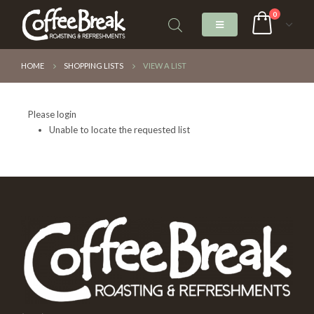
0
HOME
SHOPPING LISTS
VIEW A LIST
Please login
Unable to locate the requested list