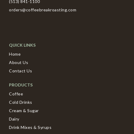
(513) 841-1100
orders@coffeebreakroasting.com
QUICK LINKS
Home
About Us
Contact Us
PRODUCTS
Coffee
Cold Drinks
Cream & Sugar
Dairy
Drink Mixes & Syrups