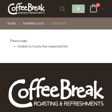
0
HOME
SHOPPING LISTS
VIEW A LIST
Please login
Unable to locate the requested list