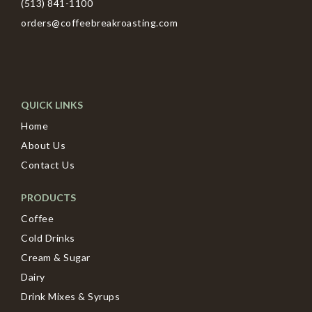
(513) 841-1100
orders@coffeebreakroasting.com
QUICK LINKS
Home
About Us
Contact Us
PRODUCTS
Coffee
Cold Drinks
Cream & Sugar
Dairy
Drink Mixes & Syrups