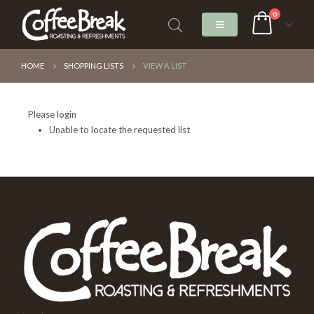
0
HOME
SHOPPING LISTS
VIEW A LIST
Please login
Unable to locate the requested list