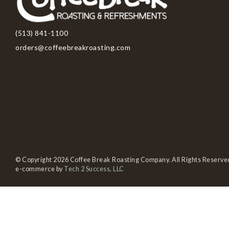
(513) 841-1100
orders@coffeebreakroasting.com
© Copyright 2026 Coffee Break Roasting Company. All Rights Reserve
e-commerce by
Tech 2 Success, LLC