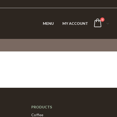
0
MENU
MY ACCOUNT
PRODUCTS
Coffee