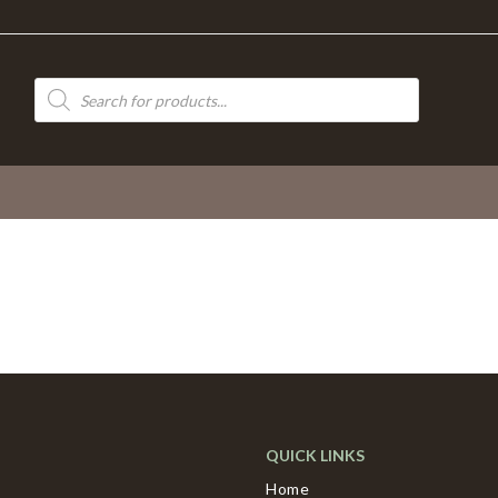
Products
search
QUICK LINKS
Home