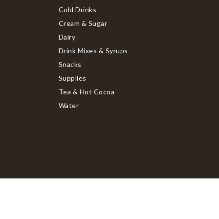
Cold Drinks
Cream & Sugar
Dairy
Drink Mixes & Syrups
Snacks
Supplies
Tea & Hot Cocoa
Water