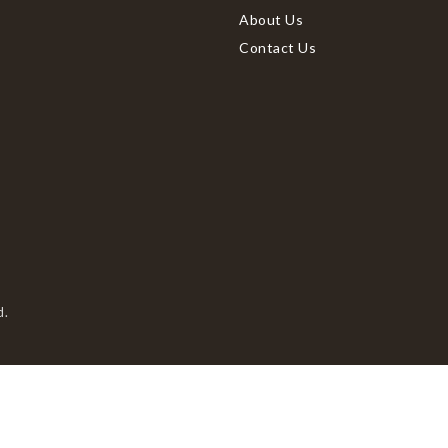
About Us
Contact Us
d.