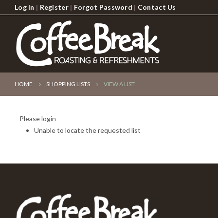
Log In
|
Register
|
Forgot Password
|
Contact Us
HOME
SHOPPING LISTS
VIEW A LIST
Please login
Unable to locate the requested list