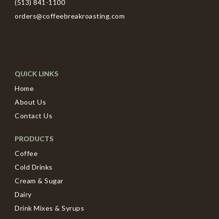
(513) 841-1100
orders@coffeebreakroasting.com
QUICK LINKS
Home
About Us
Contact Us
PRODUCTS
Coffee
Cold Drinks
Cream & Sugar
Dairy
Drink Mixes & Syrups