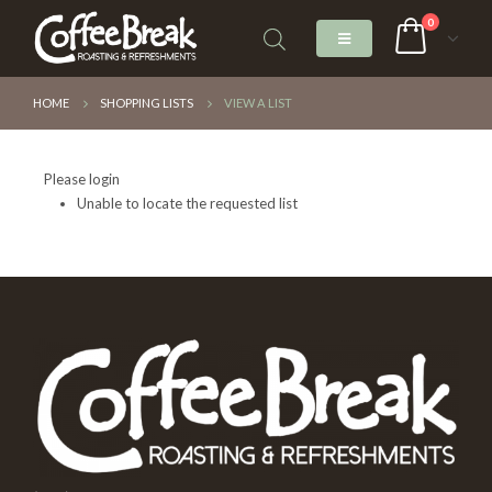
0
HOME
SHOPPING LISTS
VIEW A LIST
Please login
Unable to locate the requested list