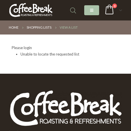
0
HOME
SHOPPING LISTS
VIEW A LIST
Please login
Unable to locate the requested list