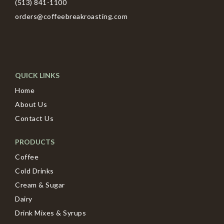
(513) 841-1100
orders@coffeebreakroasting.com
QUICK LINKS
Home
About Us
Contact Us
PRODUCTS
Coffee
Cold Drinks
Cream & Sugar
Dairy
Drink Mixes & Syrups