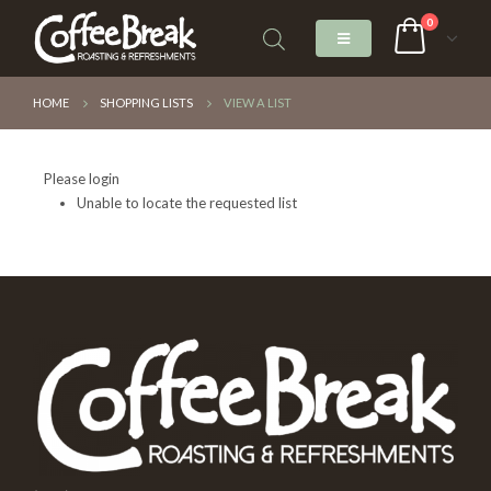
0
HOME
SHOPPING LISTS
VIEW A LIST
Please login
Unable to locate the requested list