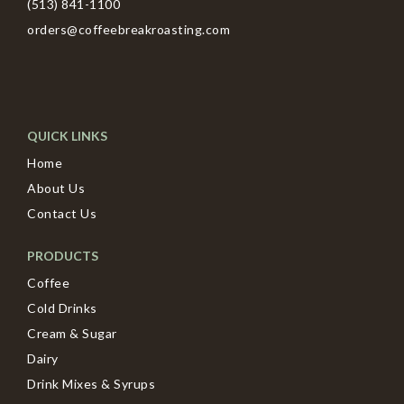
(513) 841-1100
orders@coffeebreakroasting.com
QUICK LINKS
Home
About Us
Contact Us
PRODUCTS
Coffee
Cold Drinks
Cream & Sugar
Dairy
Drink Mixes & Syrups