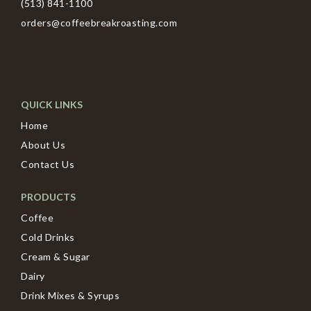
(513) 841-1100
orders@coffeebreakroasting.com
QUICK LINKS
Home
About Us
Contact Us
PRODUCTS
Coffee
Cold Drinks
Cream & Sugar
Dairy
Drink Mixes & Syrups