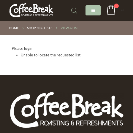
0
HOME
SHOPPING LISTS
VIEW A LIST
Please login
Unable to locate the requested list