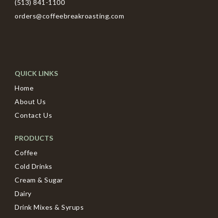
(513) 841-1100
orders@coffeebreakroasting.com
QUICK LINKS
Home
About Us
Contact Us
PRODUCTS
Coffee
Cold Drinks
Cream & Sugar
Dairy
Drink Mixes & Syrups