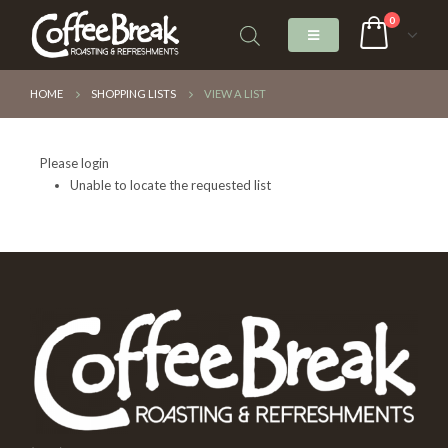
0
HOME
SHOPPING LISTS
VIEW A LIST
Please login
Unable to locate the requested list