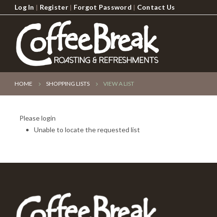
Log In
|
Register
|
Forgot Password
|
Contact Us
HOME
SHOPPING LISTS
VIEW A LIST
Please login
Unable to locate the requested list