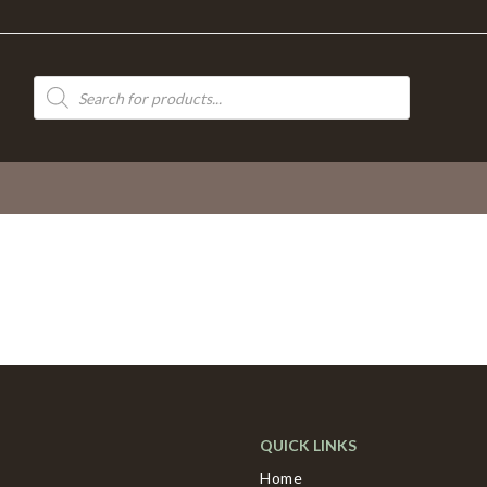
Products
search
QUICK LINKS
Home