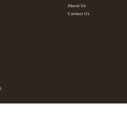
About Us
Contact Us
d.