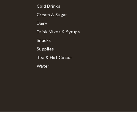
Cold Drinks
Cream & Sugar
Dairy
Drink Mixes & Syrups
Snacks
Supplies
Tea & Hot Cocoa
Water