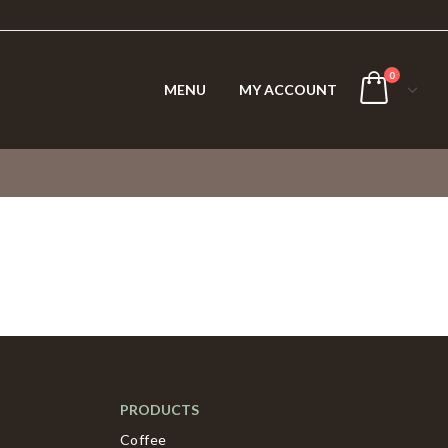
0
MENU
MY ACCOUNT
PRODUCTS
Coffee