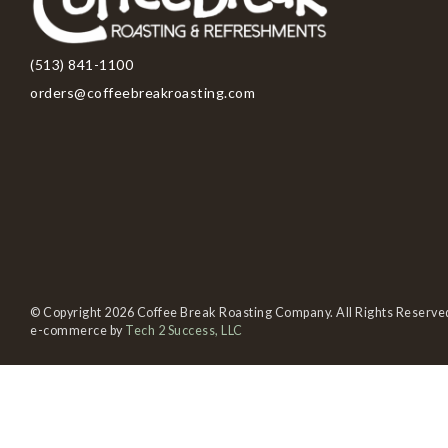
(513) 841-1100
orders@coffeebreakroasting.com
© Copyright 2026 Coffee Break Roasting Company. All Rights Reserve
e-commerce by
Tech 2 Success, LLC