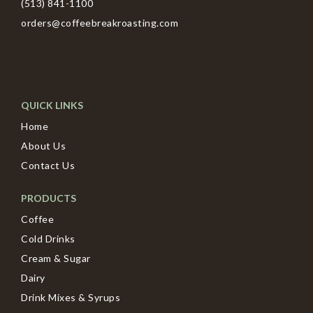
(513) 841-1100
orders@coffeebreakroasting.com
QUICK LINKS
Home
About Us
Contact Us
PRODUCTS
Coffee
Cold Drinks
Cream & Sugar
Dairy
Drink Mixes & Syrups