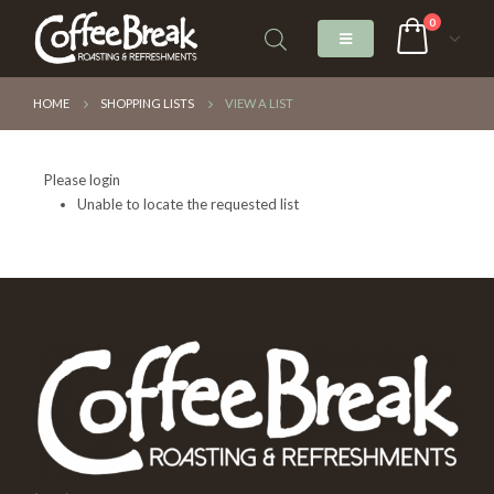
0
HOME
SHOPPING LISTS
VIEW A LIST
Please login
Unable to locate the requested list