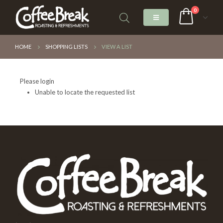
0
HOME
SHOPPING LISTS
VIEW A LIST
Please login
Unable to locate the requested list