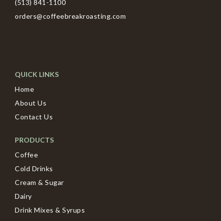
(513) 841-1100
orders@coffeebreakroasting.com
QUICK LINKS
Home
About Us
Contact Us
PRODUCTS
Coffee
Cold Drinks
Cream & Sugar
Dairy
Drink Mixes & Syrups