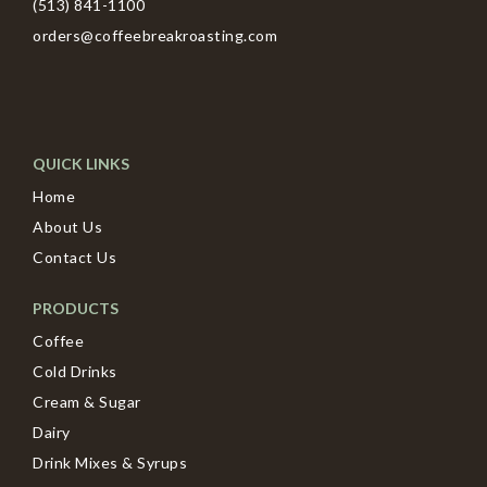
(513) 841-1100
orders@coffeebreakroasting.com
QUICK LINKS
Home
About Us
Contact Us
PRODUCTS
Coffee
Cold Drinks
Cream & Sugar
Dairy
Drink Mixes & Syrups