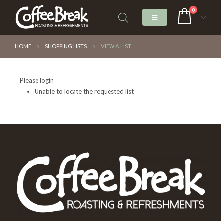
0
HOME
SHOPPING LISTS
VIEW A LIST
Please login
Unable to locate the requested list