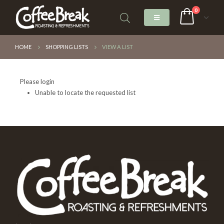
0
HOME
SHOPPING LISTS
VIEW A LIST
Please login
Unable to locate the requested list