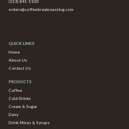
(513) 841-1100
orders@coffeebreakroasting.com
QUICK LINKS
Home
About Us
Contact Us
PRODUCTS
Coffee
Cold Drinks
Cream & Sugar
Dairy
Drink Mixes & Syrups